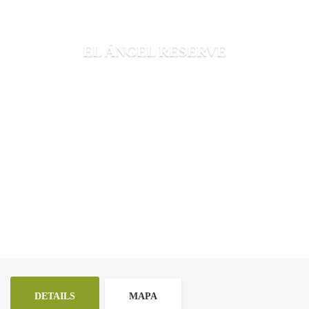
EL ÁNGEL RESERVE
DETAILS
MAPA