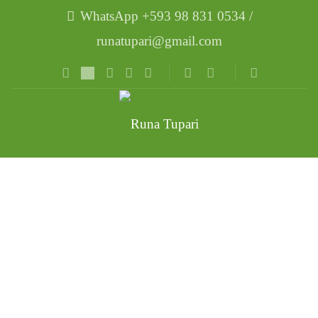
WhatsApp +593 98 831 0534 /
runatupari@gmail.com