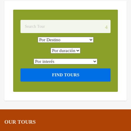
FIND TOURS
OUR TOURS