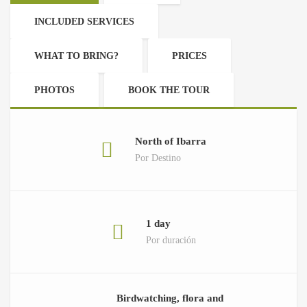
INCLUDED SERVICES
WHAT TO BRING?
PRICES
PHOTOS
BOOK THE TOUR
North of Ibarra
Por Destino
1 day
Por duración
Birdwatching, flora and