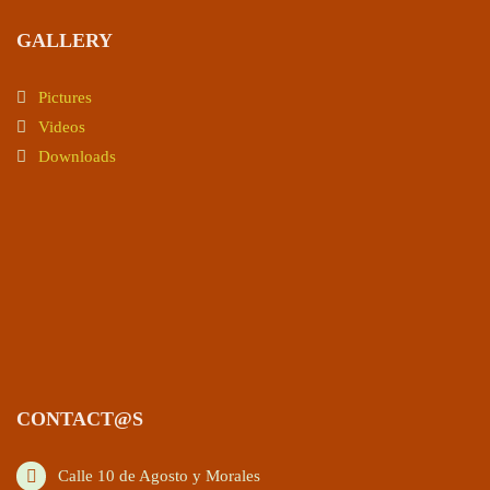
GALLERY
Pictures
Videos
Downloads
CONTACT@S
Calle 10 de Agosto y Morales