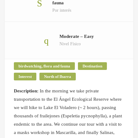
fauna
Por interés
Moderate – Easy
Nivel Físico
birdwatching, flora and fauna
Destination
Interest
North of Ibarra
Description:
In the morning we take private
transportation to the El Ángel Ecological Reserve where
we will hike to Lake El Voladero (~ 2 hours), passing
thousands of frailejones (Espeletia pycnophylla), a plant
endemic to the area. We continue our tour with a visit to
a masks workshop in Mascarilla, and finally Salinas,