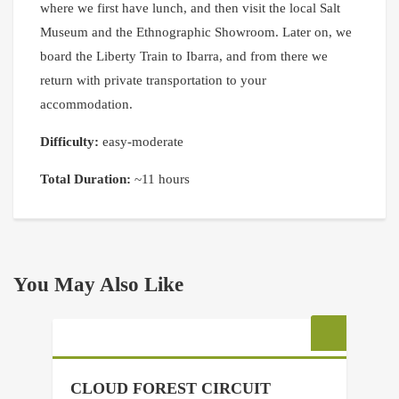
where we first have lunch, and then visit the local Salt
Museum and the Ethnographic Showroom. Later on, we
board the Liberty Train to Ibarra, and from there we
return with private transportation to your
accommodation.
Difficulty:
easy-moderate
Total Duration:
~11 hours
You May Also Like
CLOUD FOREST CIRCUIT