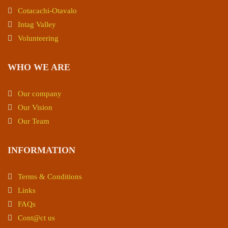
Cotacachi-Otavalo
Intag Valley
Volunteering
WHO WE ARE
Our company
Our Vision
Our Team
INFORMATION
Terms & Conditions
Links
FAQs
Cont@ct us