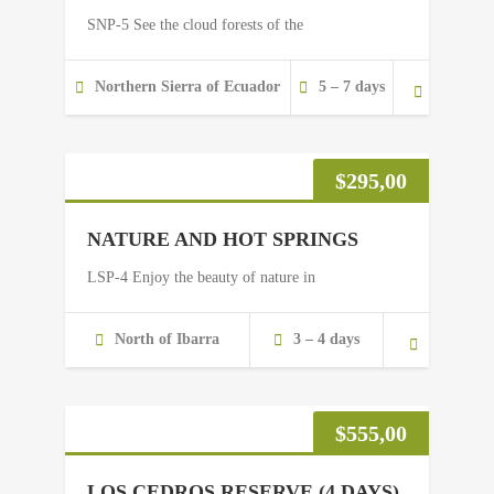
SNP-5 See the cloud forests of the
Northern Sierra of Ecuador
5 – 7 days
$
295,00
NATURE AND HOT SPRINGS
LSP-4 Enjoy the beauty of nature in
North of Ibarra
3 – 4 days
$
555,00
LOS CEDROS RESERVE (4 DAYS)