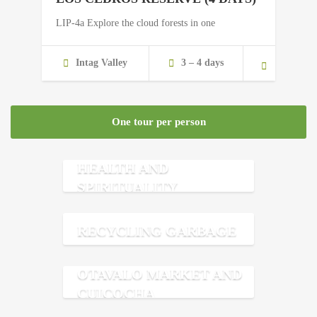
LIP-4a Explore the cloud forests in one
Intag Valley
3 – 4 days
One tour per person
HEALTH AND
SPIRITUALITY
RECYCLING GARBAGE
OTAVALO MARKET AND
CUICOCHA