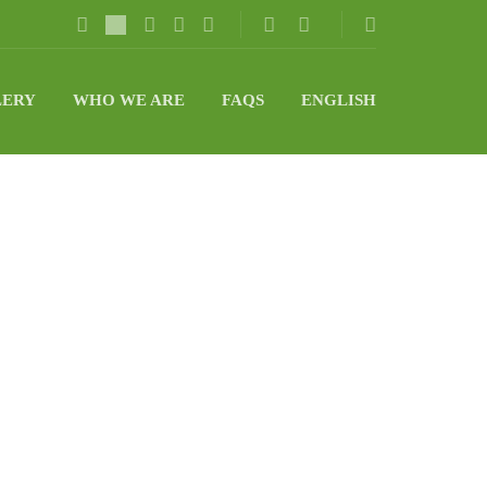
LERY
WHO WE ARE
FAQS
ENGLISH