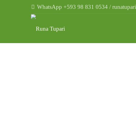
WhatsApp +593 98 831 0534 / runatupa