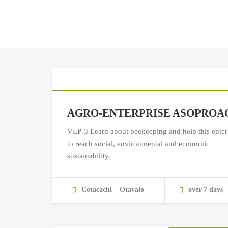
AGRO-ENTERPRISE ASOPROA
VLP-3 Learn about beekeeping and help this enter
to reach social, environmental and economic
sustainability.
Cotacachi – Otavalo
over 7 days