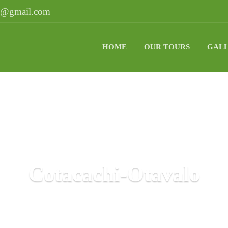
ri@gmail.com
HOME
OUR TOURS
GAL
Cotacachi-Otavalo