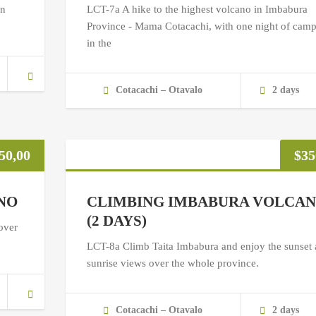
in
LCT-7a A hike to the highest volcano in Imbabura
Province - Mama Cotacachi, with one night of cam
in the
Cotacachi – Otavalo
2 days
50,00
$
35
NO
CLIMBING IMBABURA VOLCA
(2 DAYS)
over
LCT-8a Climb Taita Imbabura and enjoy the sunset
sunrise views over the whole province.
Cotacachi – Otavalo
2 days