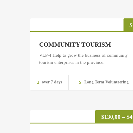
$
COMMUNITY TOURISM
VLP-4 Help to grow the business of community
tourism enterprises in the province.
over 7 days
Long Term Volunteering
$
130,00
–
$
4