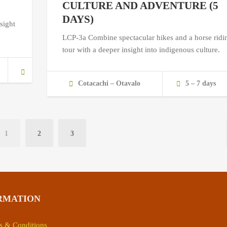
CULTURE AND ADVENTURE (5
DAYS)
sight
LCP-3a Combine spectacular hikes and a horse ridi
tour with a deeper insight into indigenous culture.
Cotacachi – Otavalo
5 – 7 days
1
2
3
RMATION
s & Conditions