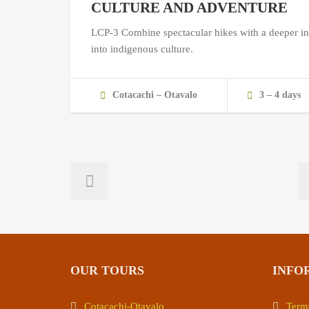
CULTURE AND ADVENTURE
LCP-3 Combine spectacular hikes with a deeper in
into indigenous culture.
Cotacachi – Otavalo
3 – 4 days
OUR TOURS
INFO
Cotacachi-Otavalo
Term