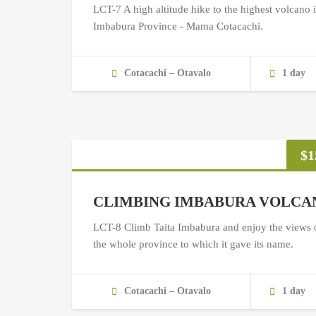
LCT-7 A high altitude hike to the highest volcano 
Imbabura Province - Mama Cotacachi.
Cotacachi – Otavalo
1 day
$
1
CLIMBING IMBABURA VOLCA
LCT-8 Climb Taita Imbabura and enjoy the views 
the whole province to which it gave its name.
Cotacachi – Otavalo
1 day