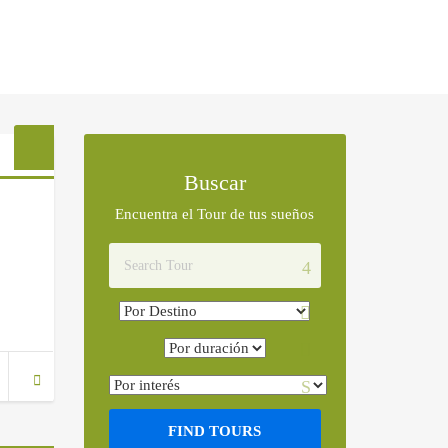
Buscar
Encuentra el Tour de tus sueños
FIND TOURS