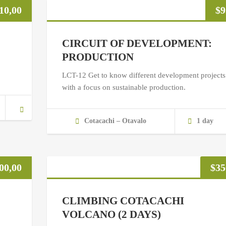
10,00
$
9
CIRCUIT OF DEVELOPMENT:
PRODUCTION
LCT-12 Get to know different development projects
with a focus on sustainable production.
Cotacachi – Otavalo
1 day
00,00
$
35
CLIMBING COTACACHI
VOLCANO (2 DAYS)