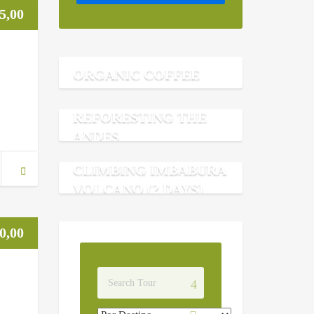
5,00
ORGANIC COFFEE
REFORESTING THE
ANDES
CLIMBING IMBABURA
VOLCANO (2 DAYS)
0,00