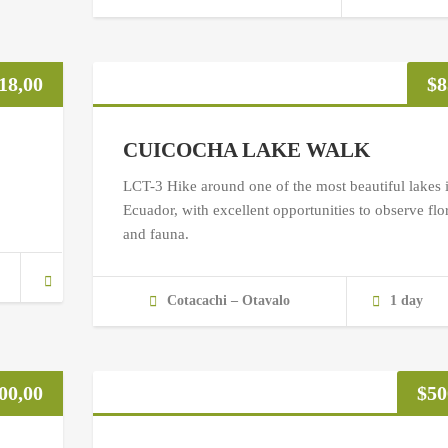
18,00
$
8
CUICOCHA LAKE WALK
LCT-3 Hike around one of the most beautiful lakes 
Ecuador, with excellent opportunities to observe flo
and fauna.
Cotacachi – Otavalo
1 day
00,00
$
50