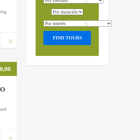
ping
FIND TOURS
0,00
NO
 and