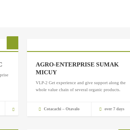
C
AGRO-ENTERPRISE SUMAK
MICUY
prise
VLP-2 Get experience and give support along the
whole value chain of several organic products.
Cotacachi – Otavalo
over 7 days