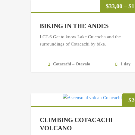
$
33,00
–
$
1
BIKING IN THE ANDES
LCT-6 Get to know Lake Cuicocha and the
surroundings of Cotacachi by bike.
Cotacachi – Otavalo
1 day
$
2
CLIMBING COTACACHI
VOLCANO