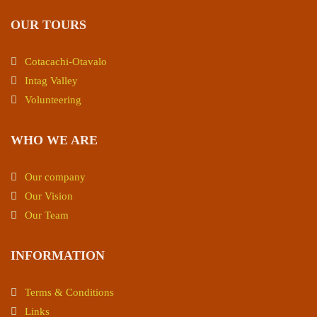
OUR TOURS
Cotacachi-Otavalo
Intag Valley
Volunteering
WHO WE ARE
Our company
Our Vision
Our Team
INFORMATION
Terms & Conditions
Links