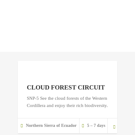
CLOUD FOREST CIRCUIT
SNP-5 See the cloud forests of the Western
Cordillera and enjoy their rich biodiversity.
Northern Sierra of Ecuador
5 – 7 days