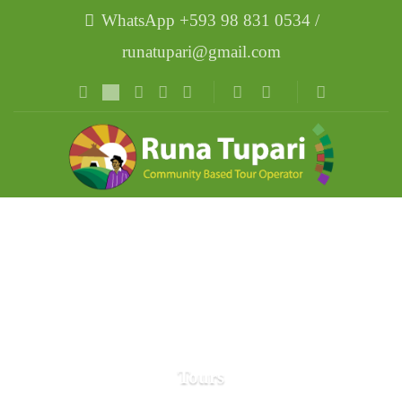
WhatsApp +593 98 831 0534 /
runatupari@gmail.com
Tours