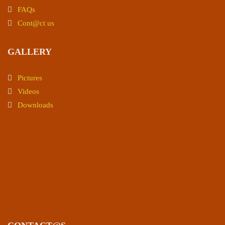
FAQs
Cont@ct us
GALLERY
Pictures
Videos
Downloads