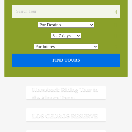
FIND TOURS
Horseback Riding Tour to
the Alpaca Farm
LOS CEDROS RESERVE