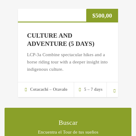
$
500,00
CULTURE AND
ADVENTURE (5 DAYS)
LCP-3a Combine spectacular hikes and a
horse riding tour with a deeper insight into
indigenous culture.
Cotacachi – Otavalo
5 – 7 days
Buscar
Encuentra el Tour de tus sueños