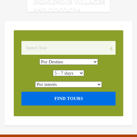
INDIGENOUS VILLAGES
AND CUICOCHA
FIND TOURS